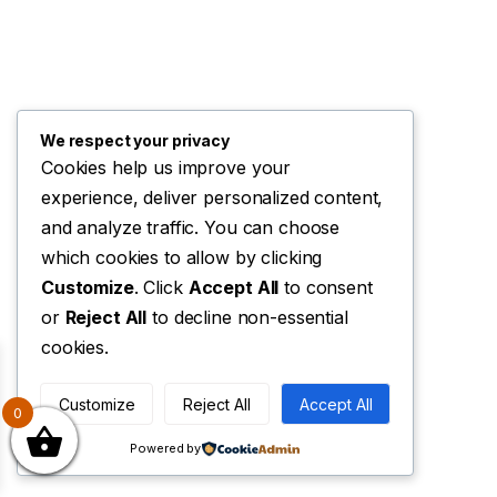
We respect your privacy
Cookies help us improve your
experience, deliver personalized content,
and analyze traffic. You can choose
which cookies to allow by clicking
Customize
. Click
Accept All
to consent
or
Reject All
to decline non-essential
cookies.
Customize
Reject All
Accept All
0
Powered by
 the EU cookie law