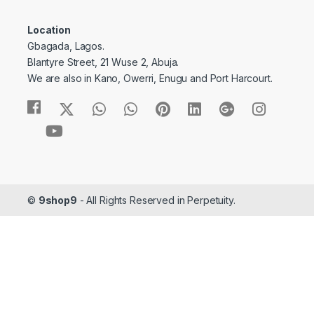
Location
Gbagada, Lagos.
Blantyre Street, 21 Wuse 2, Abuja.
We are also in Kano, Owerri, Enugu and Port Harcourt.
©
9shop9
- All Rights Reserved in Perpetuity.