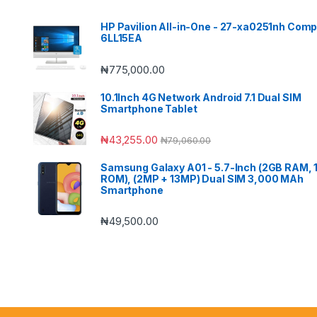
HP Pavilion All-in-One - 27-xa0251nh Comp
6LL15EA
₦
775,000.00
10.1Inch 4G Network Android 7.1 Dual SIM
Smartphone Tablet
₦
43,255.00
₦
79,060.00
Samsung Galaxy A01 - 5.7-Inch (2GB RAM,
ROM), (2MP + 13MP) Dual SIM 3,000 MAh
Smartphone
₦
49,500.00