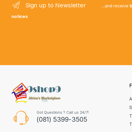
Sign up to Newsletter
...and receive
b
notices
F
A
S
Got Questions ? Call us 24/7!
T
(081) 5399-3505
T