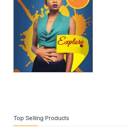
Top Selling Products